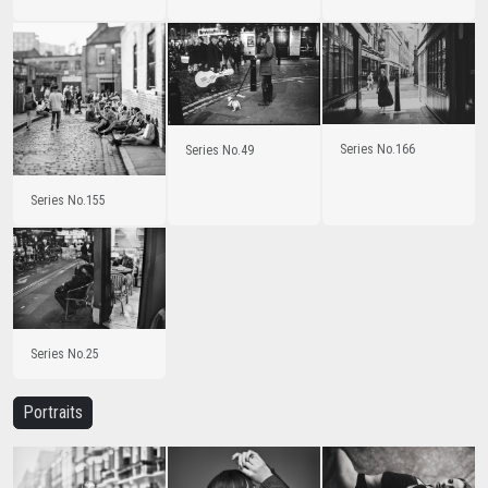
Series No.166
Series No.49
Series No.155
Series No.25
Portraits