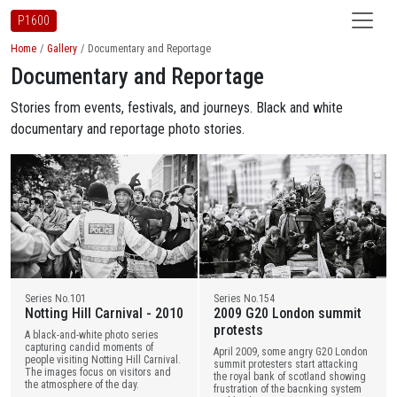
P1600
Home
Gallery
Documentary and Reportage
Documentary and Reportage
Stories from events, festivals, and journeys. Black and white
documentary and reportage photo stories.
Series No.101
Series No.154
Notting Hill Carnival - 2010
2009 G20 London summit
protests
A black-and-white photo series
capturing candid moments of
April 2009, some angry G20 London
people visiting Notting Hill Carnival.
summit protesters start attacking
The images focus on visitors and
the royal bank of scotland showing
the atmosphere of the day.
frustration of the bacnking system