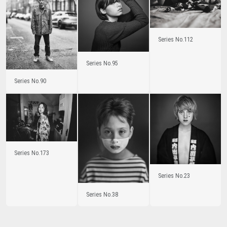
Series No.112
Series No.95
Series No.90
Series No.173
Series No.23
Series No.38