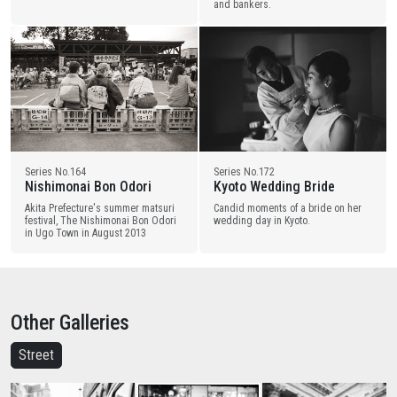
and bankers.
Series No.164
Series No.172
Nishimonai Bon Odori
Kyoto Wedding Bride
Akita Prefecture's summer matsuri
Candid moments of a bride on her
festival, The Nishimonai Bon Odori
wedding day in Kyoto.
in Ugo Town in August 2013
Other Galleries
Street