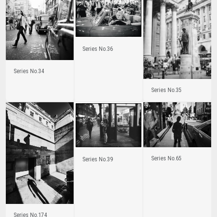
Series No.36
Series No.34
Series No.35
Series No.65
Series No.39
Series No.174